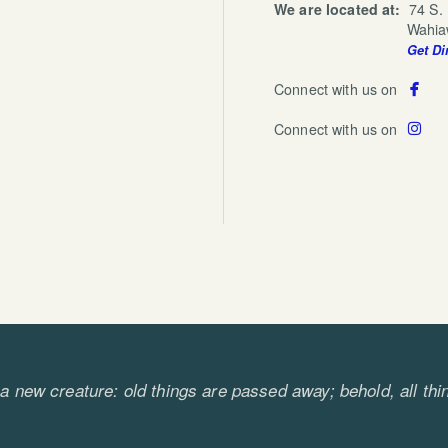
We are located at:
74 S.
Wahiawa, HI
Get Di

fa
Connect with us on

ins
Connect with us on
s a new creature: old things are passed away; behold, a