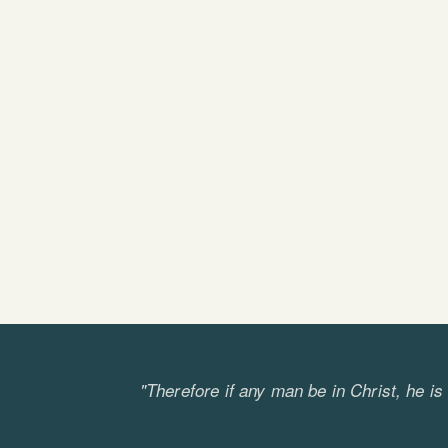
"Therefore if any man be in Christ, he i