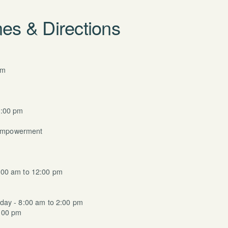
es & Directions
am
m
6:00 pm
Empowerment
:00 am to 12:00 pm
day - 8:00 am to 2:00 pm
:00 pm