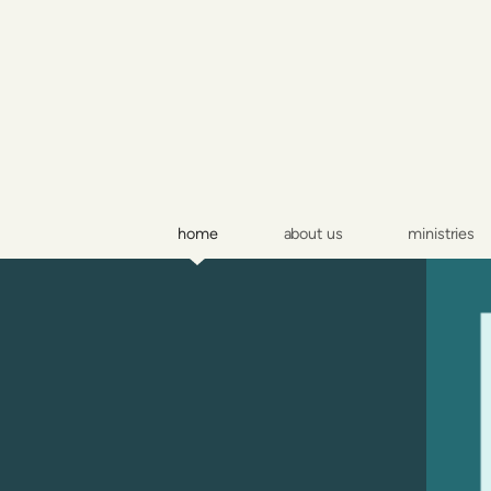
Skip to main content
home
about us
ministries