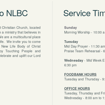
to NLBC
Service Tim
 Christian Church, located
Sunday
a ministry that believes in
Morning Worship - 10:00 
e are a multicultural place
life. We invite you to come
Tuesday
 New Life Body of Christ
Mid Day Prayer - 11:30 a
 by Touching People and
Praise Team Rehearsal - 
lebrate and uplift our Lord
Wednesday
- Mid Week 
6:30 pm
FOODBANK HOURS
Tuesday and Thursday - 9
OFFICE HOURS
Tuesday, Thursday and Fri
Wednesday - 8:00 am to 1