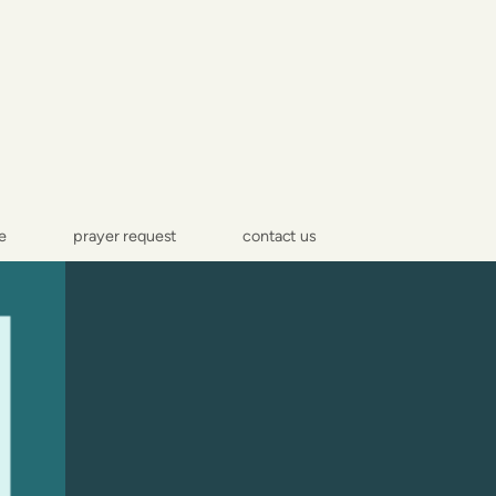
e
prayer request
contact us