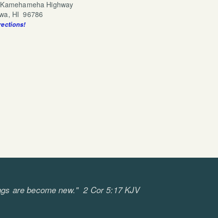
 Kamehameha Highway
 96786
rections!
cebook
tagram
ll things are become new." 2 Cor 5:17 KJV