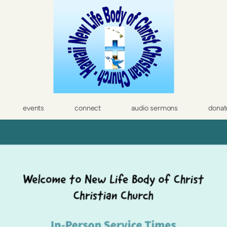
events
connect
audio sermons
donat