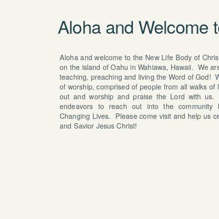
Aloha and Welcome 
Aloha and welcome to the New Life Body of Christ
on the island of Oahu in Wahiawa, Hawaii. We are 
teaching, preaching and living the Word of God! W
of worship, comprised of people from all walks of 
out and worship and praise the Lord with us.
endeavors to reach out into the community
Changing Lives. Please come visit and help us ce
and Savior Jesus Christ!