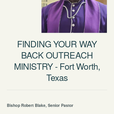
FINDING YOUR WAY
BACK OUTREACH
MINISTRY - Fort Worth,
Texas
Bishop Robert Blake, Senior Pastor