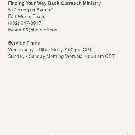
Finding Your Way Back Outreach Ministry
517 Hudgins Avenue
Fort Worth, Texas
(682) 647-0917
Fybom96@hotmail.com
Service
Times
Wednesday – Bible Study 7:00 pm CST
Sunday - Sunday Morning Worship 10:30 am CST