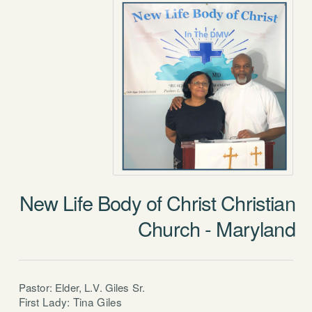
New Life Body of Christ Christian
Church - Maryland
Pastor: Elder, L.V. Giles Sr.
First Lady: Tina Giles