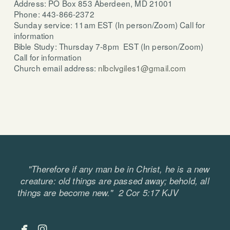
Address: PO Box 853 Aberdeen, MD 21001
Phone: 443-866-2372
Sunday service: 11am EST (In person/Zoom) Call for
information
Bible Study: Thursday 7-8pm EST (In person/Zoom)
Call for information
Church email address:
nlbclvgiles1@gmail.com
"Therefore if any man be in Christ, he is a new
creature: old things are passed away; behold, all
things are become new." 2 Cor 5:17 KJV


facebook
instagram