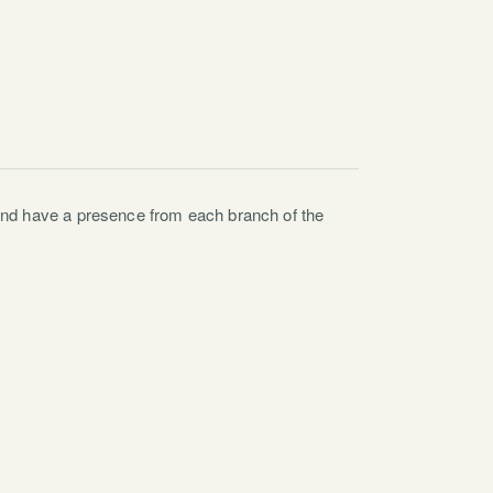
and have a presence from each branch of the