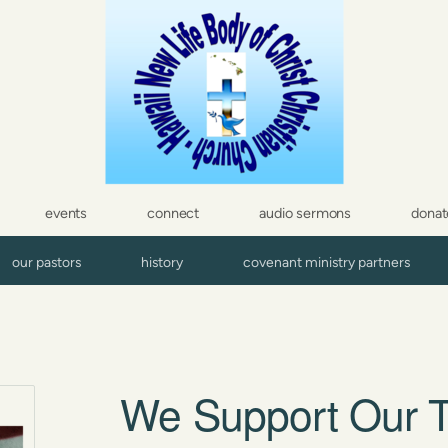
events
connect
audio sermons
donat
our pastors
history
covenant ministry partners
We Support Our T