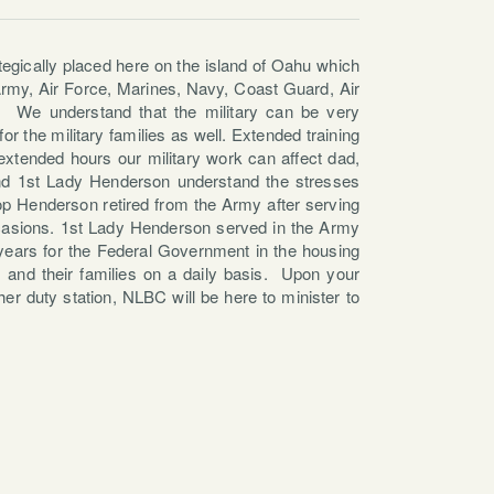
tegically placed here on the island of Oahu which
 Army, Air Force, Marines, Navy, Coast Guard, Air
. We understand that the military can be very
or the military families as well. Extended training
extended hours our military work can affect dad,
nd 1st Lady Henderson understand the stresses
hop Henderson retired from the Army after serving
casions. 1st Lady Henderson served in the Army
6 years for the Federal Government in the housing
s and their families on a daily basis. Upon your
her duty station, NLBC will be here to minister to