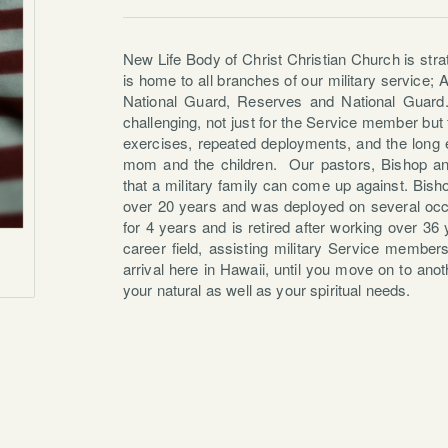
New Life Body of Christ Christian Church is stra
is home to all branches of our military service;
National Guard, Reserves and National Guard
challenging, not just for the Service member but f
exercises, repeated deployments, and the long 
mom and the children. Our pastors, Bishop a
that a military family can come up against. Bis
over 20 years and was deployed on several oc
for 4 years and is retired after working over 3
career field, assisting military Service member
arrival here in Hawaii, until you move on to anot
your natural as well as your spiritual needs.