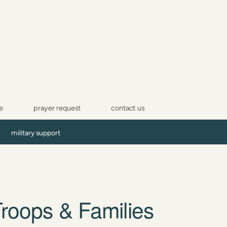
e
prayer request
contact us
military support
roops & Families