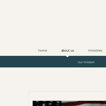
Skip to main content
home
about us
ministries
our mission