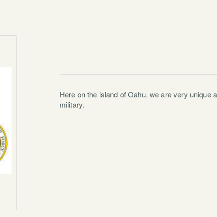
Here on the island of Oahu, we are very unique 
military.