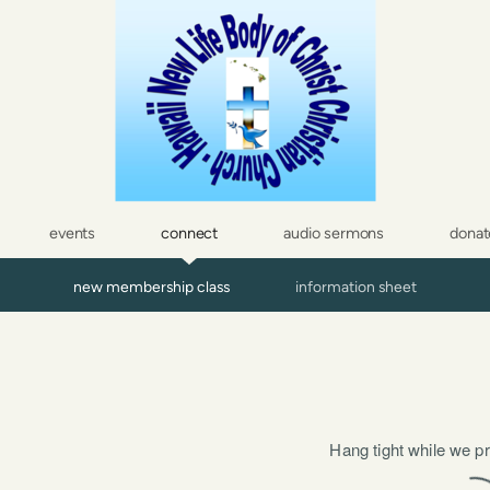
events
connect
audio sermons
donat
new membership class
information sheet
Hang tight while we pr