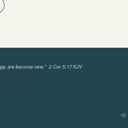
ll things are become new." 2 Cor 5:17 KJV
church