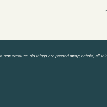
s a new creature: old things are passed away; behold, a