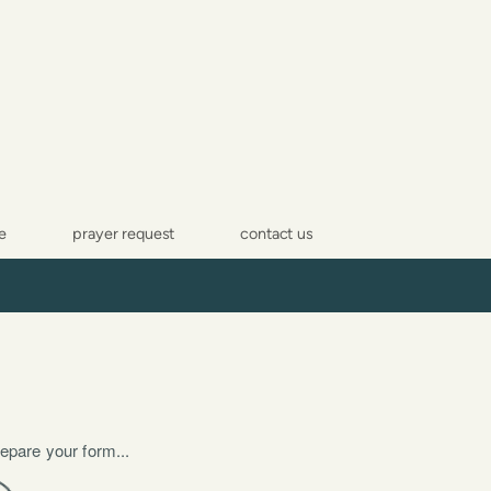
e
prayer request
contact us
epare your form...