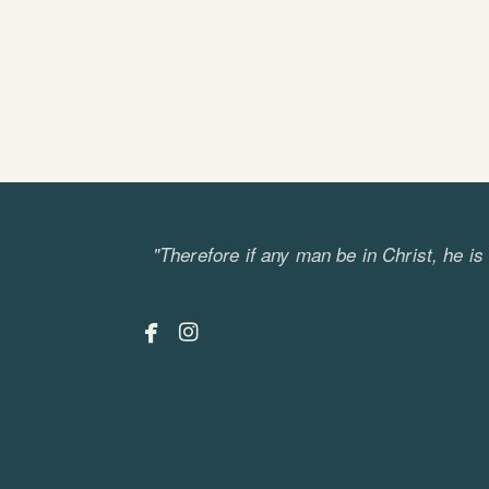
"Therefore if any man be in Christ, he i


facebook
instagram