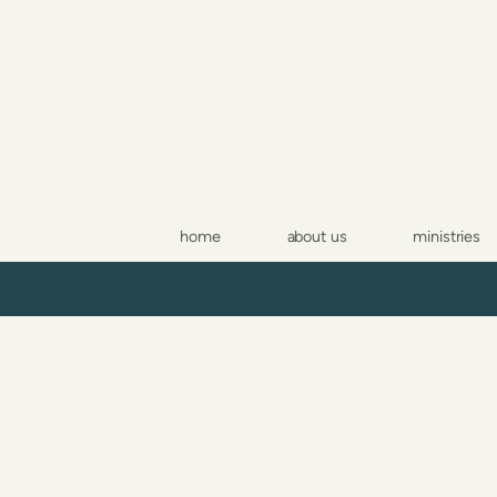
Skip to main content
home
about us
ministries