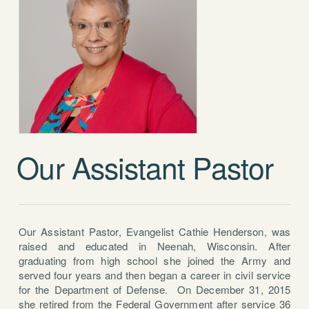
Our Assistant Pastor
Our Assistant Pastor, Evangelist Cathie Henderson, was
raised and educated in Neenah, Wisconsin. After
graduating from high school she joined the Army and
served four years and then began a career in civil service
for the Department of Defense. On December 31, 2015
she retired from the Federal Government after service 36