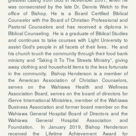
was consecrated by the late Dr. Dennis Welch to the
office of Bishop. He is a Board Certified Biblical
Counselor with the Board of Christian Professional and
Pastoral Counselors and has received a diploma in
Biblical Counseling.
He is a graduate of Biblical Studies
and continues to take courses with Light University to
assist God's people in all facets of their lives. He and
his church touch the community through their food bank
ministry and “Taking It To The Streets Ministry”, giving
away clothing and household items to the less fortunate
in the community.
Bishop Henderson is a member of
the American Association of Christian Counselors,
serves on the Wahiawa Health and Wellness
Association Board, serves on the board of directors for
iServe International Ministries, member of the Wahiawa
Business Association and former board member on the
Wahiawa General Hospital Board of Directors and the
Wahiawa General Hospital Association and
Foundation.
In January 2019, Bishop Henderson
received the Lifetime Achievement Award for