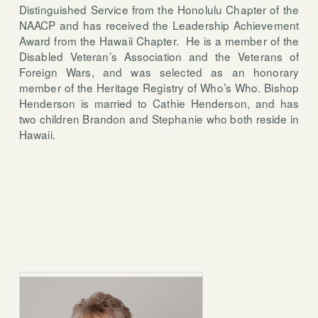
Distinguished Service from the Honolulu Chapter of the
NAACP and has received the Leadership Achievement
Award from the Hawaii Chapter.
He is a member of the
Disabled Veteran’s Association and the Veterans of
Foreign Wars, and was selected as an honorary
member of the Heritage Registry of Who’s Who. Bishop
Henderson is married to Cathie Henderson, and has
two children Brandon and Stephanie who both reside in
Hawaii.