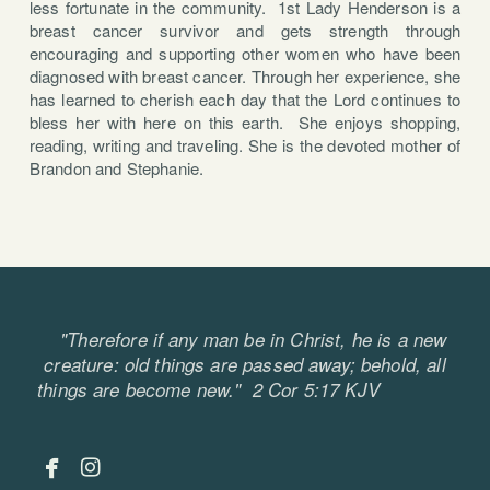
less fortunate in the community. 1st Lady Henderson is a
breast cancer survivor and gets strength through
encouraging and supporting other women who have been
diagnosed with breast cancer. Through her experience, she
has learned to cherish each day that the Lord continues to
bless her with here on this earth. She enjoys shopping,
reading, writing and traveling. She is the devoted mother of
Brandon and Stephanie.
"Therefore if any man be in Christ, he is a new
creature: old things are passed away; behold, all
things are become new." 2 Cor 5:17 KJV


facebook
instagram