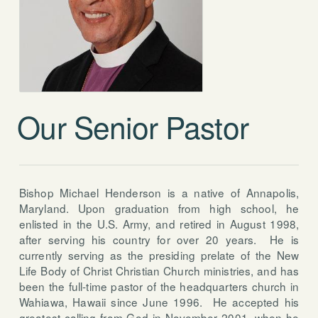
Our Senior Pastor
Bishop Michael Henderson is a native of Annapolis,
Maryland. Upon graduation from high school, he
enlisted in the U.S. Army, and retired in August 1998,
after serving his country for over 20 years. He is
currently serving as the presiding prelate of the New
Life Body of Christ Christian Church ministries, and has
been the full-time pastor of the headquarters church in
Wahiawa, Hawaii since June 1996. He accepted his
greatest calling from God in November 2001, when he