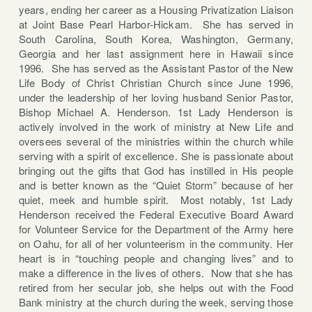
years, ending her career as a Housing Privatization Liaison
at Joint Base Pearl Harbor-Hickam. She has served in
South Carolina, South Korea, Washington, Germany,
Georgia and her last assignment here in Hawaii since
1996. She has served as the Assistant Pastor of the New
Life Body of Christ Christian Church since June 1996,
under the leadership of her loving husband Senior Pastor,
Bishop Michael A. Henderson. 1st Lady Henderson is
actively involved in the work of ministry at New Life and
oversees several of the ministries within the church while
serving with a spirit of excellence. She is passionate about
bringing out the gifts that God has instilled in His people
and is better known as the “Quiet Storm” because of her
quiet, meek and humble spirit. Most notably, 1st Lady
Henderson received the Federal Executive Board Award
for Volunteer Service for the Department of the Army here
on Oahu, for all of her volunteerism in the community. Her
heart is in “touching people and changing lives” and to
make a difference in the lives of others. Now that she has
retired from her secular job, she helps out with the Food
Bank ministry at the church during the week, serving those