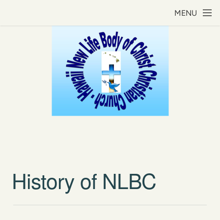
Skip to main content
MENU
History of NLBC