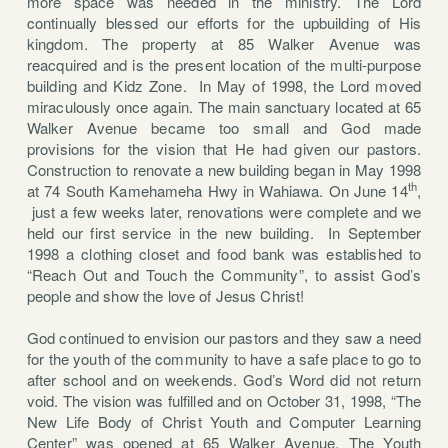
more space was needed in the ministry. The Lord
continually blessed our efforts for the upbuilding of His
kingdom. The property at
85 Walker Avenue was
reacquired and is the present location of the multi-purpose
building and Kidz Zone. In May of 1998, the Lord moved
miraculously once again. The main sanctuary located at 65
Walker Avenue became too small and God made
provisions for the vision that He had given our pastors.
Construction to renovate a new building began in May 1998
th
at 74 South Kamehameha Hwy in Wahiawa. On June 14
,
just a few weeks later, renovations were complete and we
held our first service in the new building.
In September
1998 a clothing closet and food bank was established to
“Reach Out and Touch the Community”, to assist God’s
people and show the love of Jesus Christ!
God continued to envision our pastors and they saw a need
for the youth of the community to have a safe place to go to
after school and on weekends. God’s Word did not return
void. The vision was fulfilled and on October 31, 1998, “The
New Life Body of Christ Youth and Computer Learning
Center” was opened at 65 Walker Avenue. The Youth