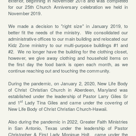
exterior, beginning in November 2018 and was completed
for our 25th Church Anniversary celebration we held in
November 2019.
We made a decision to "right size" in January 2019, to
better fit the needs of the ministry. We consolidated our
administrative offices to our main building and relocated our
Kidz Zone ministry to our multi-purpose buildings #1 and
#2. We no longer have the building for the clothing closet,
however, we give away clothing and household items on
the first day the food bank is open each month, as we
continue reaching out and touching the community.
During the pandemic, on January 2, 2020, New Life Body
of Christ Christian Church in Aberdeen, Maryland was
established under the leadership of Pastor Larry Giles Sr
st
and 1
Lady Tina Giles and came under the covering of
New Life Body of Christ Christian Church-Hawaii.
Also during the pandemic in 2022, Greater Faith Ministries
in San Antonio, Texas under the leadership of Pastor
Christopher & First Lady Monique Holt,
came under the