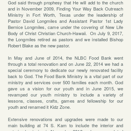
God said through prophesy that He will add to the church
and in November 2009, Finding Your Way Back Outreach
Ministry in Fort Worth, Texas under the leadership of
Pastor David Longmiles and Assistant Pastor 1st Lady
Bernice Longmiles, came under the covering of New Life
Body of Christ Christian Church-Hawaii. On July 9, 2017,
the Longmiles retired as pastors and we installed Bishop
Robert Blake as the new pastor.
In May and June of 2014, the NLBC Food Bank went
through a total renovation and on June 22, 2014 we had a
special ceremony to dedicate our newly renovated facility
back to God. The Food Bank Ministry is a vital part of our
ministry and services over 500 families each month. God
gave us a vision for our youth and in June 2015, we
revamped our youth ministry to include a variety of
lessons, classes, crafts, games and fellowship for our
youth and renamed it Kidz Zone.
Extensive renovations and upgrades were made to our
main building at 74 S. Kam to include the interior and