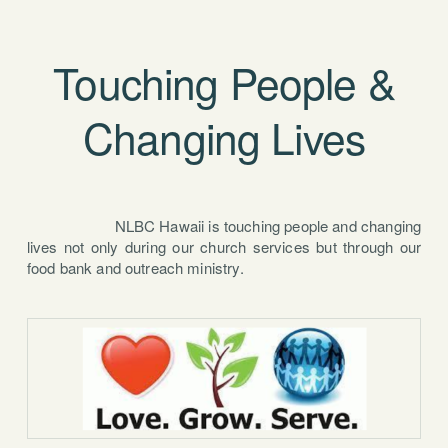
Touching People &
Changing Lives
NLBC Hawaii is touching people and changing
lives not only during our church services but through our
food bank and outreach ministry.