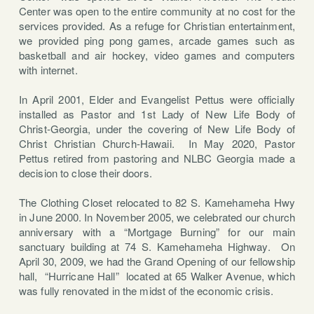
Center was open to the entire community at no cost for the
services provided. As a refuge for Christian entertainment,
we provided ping pong games, arcade games such as
basketball and air hockey, video games and computers
with internet.
In April 2001, Elder and Evangelist Pettus were officially
installed as Pastor and 1st Lady of New Life Body of
Christ-Georgia, under the covering of New Life Body of
Christ Christian Church-Hawaii. In May 2020, Pastor
Pettus retired from pastoring and NLBC Georgia made a
decision to close their doors.
The Clothing Closet relocated to 82 S. Kamehameha Hwy
in June 2000. In November 2005, we celebrated our church
anniversary with a “Mortgage Burning” for our main
sanctuary building at 74 S. Kamehameha Highway.
On
April 30, 2009, we had the Grand Opening of our fellowship
hall,
“Hurricane Hall”
located at 65 Walker Avenue, which
was fully renovated in the midst of the economic crisis.