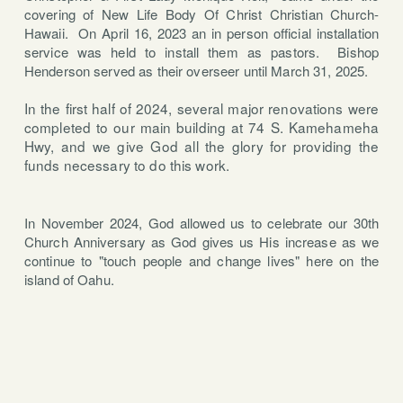
covering of New Life Body Of Christ Christian Church-
Hawaii.
On April 16, 2023 an in person official installation
service was held to install them as pastors. Bishop
Henderson served as their overseer until March 31, 2025.
In the first half of 2024, several major renovations were
completed to our main building at 74 S. Kamehameha
Hwy, and we give God all the glory for providing the
funds necessary to do this work.
In November 2024, God allowed us to celebrate our 30th
Church Anniversary as God gives us His increase as we
continue to "touch people and change lives" here on the
island of Oahu.