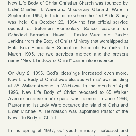
New Life Body of Christ Christian Church was founded by
Elder Charles H. Ware and Missionary Gloria J. Ware in
September 1994, in their home where the first Bible Study
was held. On October 23, 1994 the first official service
opened at Solomon Elementary School cafeteria on
Schofield Barracks, Hawaii. Pastor Ware met Pastor
Jenkins from the Body of Christ Ministry that worshipped at
Hale Kula Elementary School on Schofield Barracks. In
March 1995, the two services merged and the present
name “New Life Body of Christ” came into existence.
On July 2, 1995, God’s blessings increased even more.
New Life Body of Christ was blessed with its’ own building
at 85 Walker Avenue in Wahiawa. In the month of April
1996, New Life Body of Christ relocated to 65 Walker
Avenue because more space was needed. In June 1996,
Pastor and 1st Lady Ware departed the island of Oahu and
Elder Michael A. Henderson was appointed Pastor of the
New Life Body of Christ.
In the spring of 1997, our youth ministry increased and