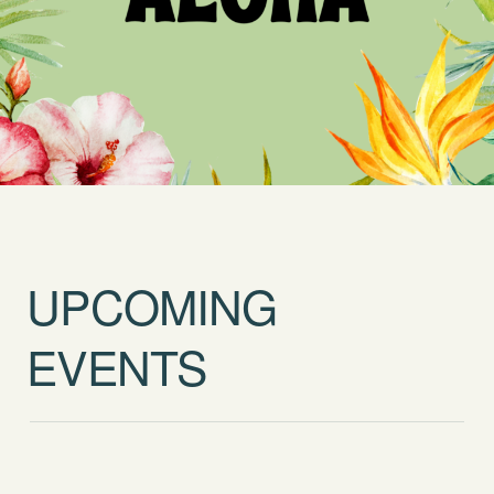
UPCOMING
EVENTS